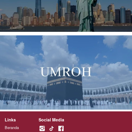
Links
Social Media
Beranda