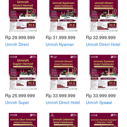
by Qatar Airways
2026 by Qatar
November 2026 by
Airways
Qatar Airways
Rp 29.999.999
Rp 31.999.999
Rp 32.999.999
Umroh Direct
Umroh Nyaman
Umroh Direct Hotel
Hemat 23 - 31
Hotel Pelataran 08
Pelataran 19 - 27
Agustus 2026 by
- 16 September
Oktober 2026 by
Saudia Airlines
2026 by Qatar
Saudia Airlines
Airways
Rp 25.999.999
Rp 33.999.999
Rp 33.999.999
Umroh Super
Umroh Direct Hotel
Umroh Syawal
Hemat 09 - 17 Juli
Pelataran 23 - 31
Hotel Pelataran 28
2026 by Qatar
Agustus 2026 by
Maret - 08 April
Airways
Saudia Airlines
2026 by Qatar
Airways