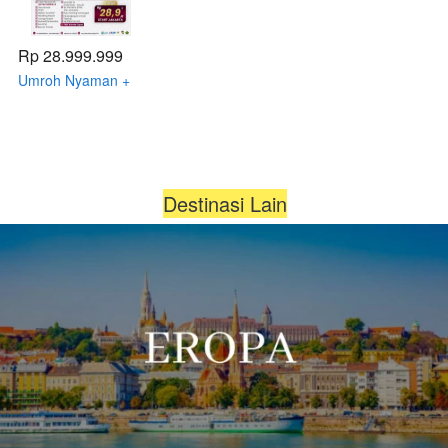
Rp 28.999.999
Umroh Nyaman +
Citytour Thaif 12 -
20 Januari 2026 by
Qatar Airways
Destinasi Lain