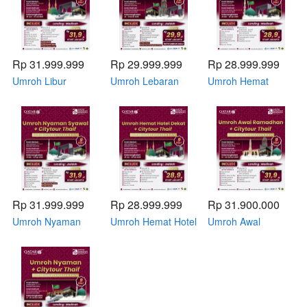
Rp 31.999.999
Rp 29.999.999
Rp 28.999.999
Umroh Libur
Umroh Lebaran
Umroh Hemat
Sekolah Hotel
Hotel Pelataran 22
Syawal + Citytour
Pelataran 29 Juni -
- 31 Maret 2026 by
Thaif 26 Maret - 02
07 Juli 2026 by
Emirates
April 2026 by Qatar
Qatar Airways
Airways
Rp 31.999.999
Rp 28.999.999
Rp 31.900.000
Umroh Nyaman
Umroh Hemat Hotel
Umroh Awal
Syawal + Citytour
Dekat + Citytour
Ramadhan +
Thaif 27 Maret - 04
Thaif 25 Januari -
Citytour Thaif 16 -
April 2026 by Qatar
02 Februari 2026
24 Februari 2026
Airways
by Qatar Airways
by Qatar Airways