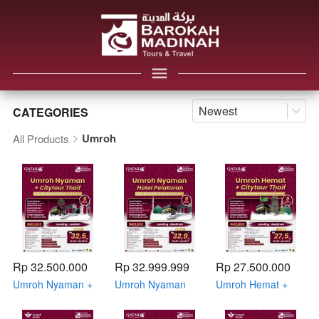
Newest
CATEGORIES
Umroh
All Products
Rp 32.500.000
Rp 32.999.999
Rp 27.500.000
Umroh Nyaman +
Umroh Nyaman
Umroh Hemat +
Citytour Thaif 03 -
Hotel Pelataran 17
Citytour Thaif 26
11 Desember 2026
- 25 November
Oktober - 03