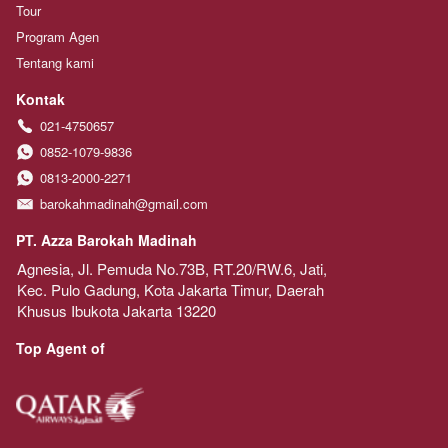
Tour
Program Agen
Tentang kami
Kontak
021-4750657
0852-1079-9836
0813-2000-2271
barokahmadinah@gmail.com
PT. Azza Barokah Madinah
Agnesia, Jl. Pemuda No.73B, RT.20/RW.6, Jati, 
Kec. Pulo Gadung, Kota Jakarta Timur, Daerah 
Khusus Ibukota Jakarta 13220
Top Agent of